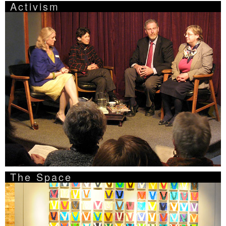
Activism
The Space