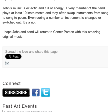
John’s music is eclectic and full of energy. Every member of the band
plays at least 10 instruments and they often swap instruments from song
to song to poem. Even during a number an instrument is changed or
switched out. It’s a riot.
I hope John and band will return to Center Portion with this amazing
original music.
Spread the love and share this page:
Connect
Past Art Events