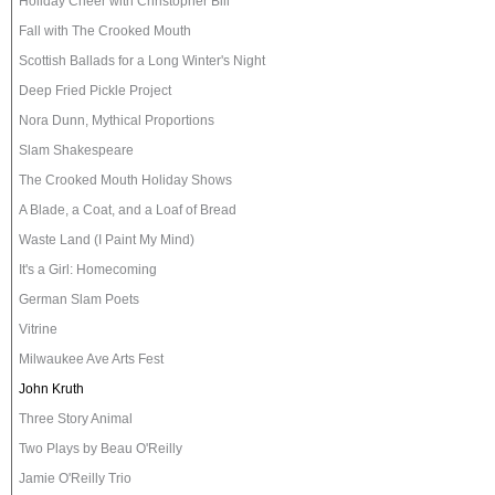
Holiday Cheer with Christopher Bill
Fall with The Crooked Mouth
Scottish Ballads for a Long Winter's Night
Deep Fried Pickle Project
Nora Dunn, Mythical Proportions
Slam Shakespeare
The Crooked Mouth Holiday Shows
A Blade, a Coat, and a Loaf of Bread
Waste Land (I Paint My Mind)
It's a Girl: Homecoming
German Slam Poets
Vitrine
Milwaukee Ave Arts Fest
John Kruth
Three Story Animal
Two Plays by Beau O'Reilly
Jamie O'Reilly Trio