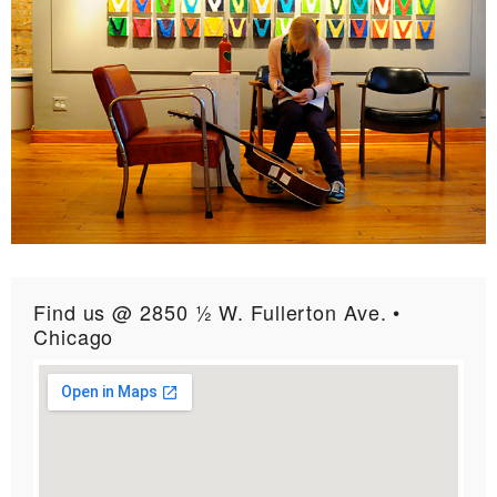
Find us @ 2850 ½ W. Fullerton Ave. •
Chicago