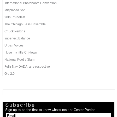
International Photobooth Convention
Misplaced Son
20th Rhinofest
The Chicago Bass Ensemble
Chuck Perkins
Imperfect Balance
Urban Voices
I love my little Chi-town
National Poetry Slam
Feliz NaviDADA: a retrospective
Gig 2.0
Subscribe
Sign up to be the first to know what's next at Center Portion.