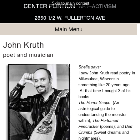
Skip to main content
Main Menu
John Kruth
poet and musician
Sheila says:
I saw John Kruth read poetry in
Milwaukee, Wisconsin
something like 20 years ago.
At that time I bought 3 of his
books:
The Horror Scope
(An
astrological guide to
understanding the monster
within);
The Perfumed
Firecracker
(poems); and
Bed
Crumbs
(Sweet dreams and
nightmares).