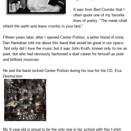
It was from
Bed Crumbs
that I
often quote one of my favorite
lines of poetry: “The meek shall
inherit the earth and leave crumbs in your bed.”
Fifteen years later, after I opened Center Portion, a writer friend of mine,
Dan Hanrahan told me about this band that would be great in our space.
Not only did I love the music but it was John Kruth, known only to me as
poet, but who had obviously fashioned a duel career for himself as poet
and brilliant musician.
He and the band rocked Center Portion during his tour for the CD,
Eva
Destruction
.
My 9 year-old is proud to be the only one in his school with this t-shirt.