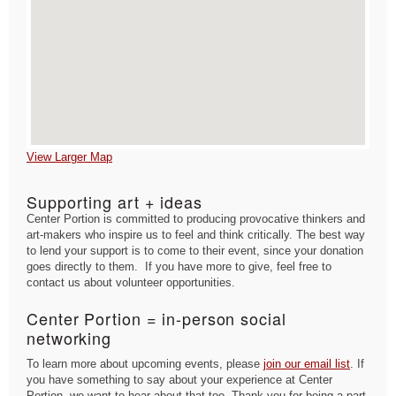
View Larger Map
Supporting art + ideas
Center Portion is committed to producing provocative thinkers and
art-makers who inspire us to feel and think critically. The best way
to lend your support is to come to their event, since your donation
goes directly to them. If you have more to give, feel free to
contact us about volunteer opportunities.
Center Portion = in-person social
networking
To learn more about upcoming events, please
join our email list
. If
you have something to say about your experience at Center
Portion, we want to hear about that too. Thank you for being a part