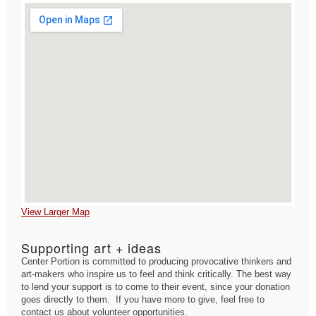
View Larger Map
Supporting art + ideas
Center Portion is committed to producing provocative thinkers and
art-makers who inspire us to feel and think critically. The best way
to lend your support is to come to their event, since your donation
goes directly to them. If you have more to give, feel free to
contact us about volunteer opportunities.