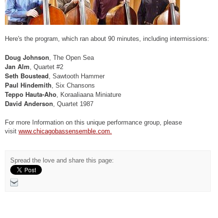
Here's the program, which ran about 90 minutes, including intermissions:
Doug Johnson
, The Open Sea
Jan Alm
, Quartet #2
Seth Boustead
, Sawtooth Hammer
Paul Hindemith
, Six Chansons
Teppo Hauta-Aho
, Koraaliaana Miniature
David Anderson
, Quartet 1987
For more Information on this unique performance group, please
visit
www.chicagobassensemble.com.
Spread the love and share this page: