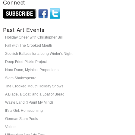
Connect
Past Art Events
Holiday Cheer with Christopher Bill
Fall with The Crooked Mouth
Scottish Ballads for a Long Winter's Night
Deep Fried Pickle Project
Nora Dunn, Mythical Proportions
Slam Shakespeare
The Crooked Mouth Holiday Shows
A Blade, a Coat, and a Loaf of Bread
Waste Land (I Paint My Mind)
It's a Girl: Homecoming
German Slam Poets
Vitrine