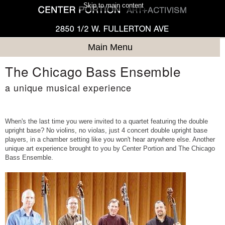
Skip to main content
Main Menu
The Chicago Bass Ensemble
a unique musical experience
When's the last time you were invited to a quartet featuring the double
upright base? No violins, no violas, just 4 concert double upright base
players, in a chamber setting like you won't hear anywhere else. Another
unique art experience brought to you by Center Portion and The Chicago
Bass Ensemble.