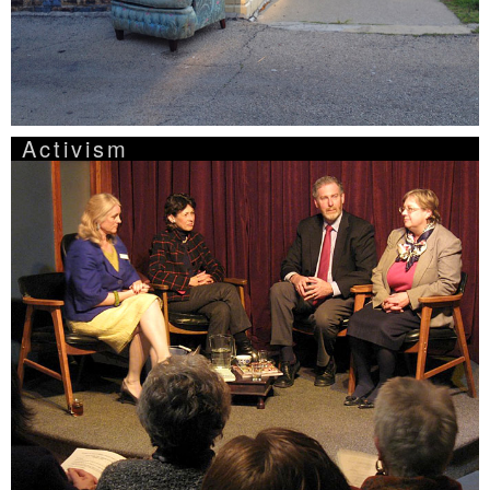
Activism