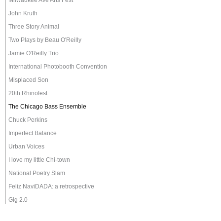
Milwaukee Ave Arts Fest
John Kruth
Three Story Animal
Two Plays by Beau O'Reilly
Jamie O'Reilly Trio
International Photobooth Convention
Misplaced Son
20th Rhinofest
The Chicago Bass Ensemble
Chuck Perkins
Imperfect Balance
Urban Voices
I love my little Chi-town
National Poetry Slam
Feliz NaviDADA: a retrospective
Gig 2.0