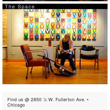
The Space
Find us @ 2850 ½ W. Fullerton Ave. •
Chicago