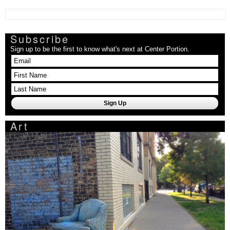
Subscribe
Sign up to be the first to know what's next at Center Portion.
Art