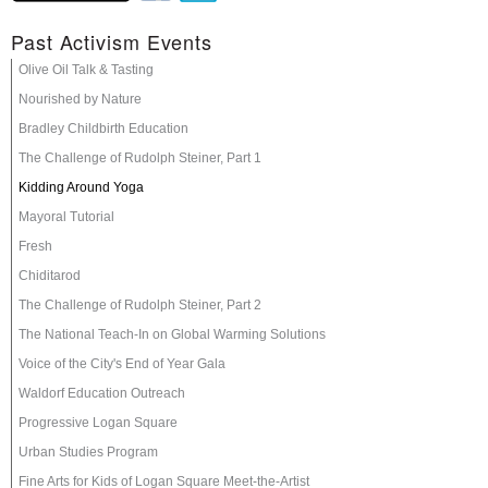
Past Activism Events
Olive Oil Talk & Tasting
Nourished by Nature
Bradley Childbirth Education
The Challenge of Rudolph Steiner, Part 1
Kidding Around Yoga
Mayoral Tutorial
Fresh
Chiditarod
The Challenge of Rudolph Steiner, Part 2
The National Teach-In on Global Warming Solutions
Voice of the City's End of Year Gala
Waldorf Education Outreach
Progressive Logan Square
Urban Studies Program
Fine Arts for Kids of Logan Square Meet-the-Artist