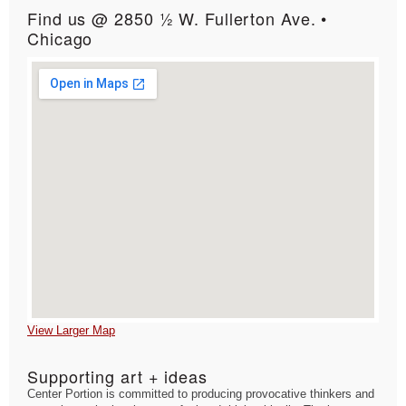
Find us @ 2850 ½ W. Fullerton Ave. •
Chicago
View Larger Map
Supporting art + ideas
Center Portion is committed to producing provocative thinkers and