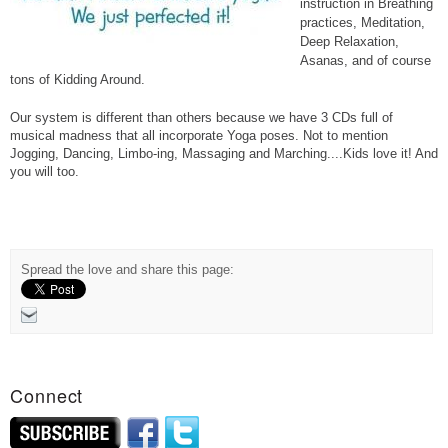
instruction in Breathing
practices, Meditation,
Deep Relaxation,
Asanas, and of course
tons of Kidding Around.
Our system is different than others because we have 3 CDs full of
Loans That You Can Pay Back Monthly
musical madness that all incorporate Yoga poses. Not to mention
Jogging, Dancing, Limbo-ing, Massaging and Marching....Kids love it! And
you will too.
Spread the love and share this page:
Connect