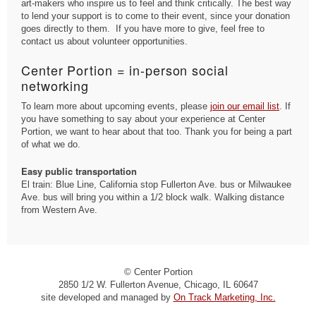
art-makers who inspire us to feel and think critically. The best way
to lend your support is to come to their event, since your donation
goes directly to them. If you have more to give, feel free to
contact us about volunteer opportunities.
Center Portion = in-person social
networking
To learn more about upcoming events, please
join our email list
. If
you have something to say about your experience at Center
Portion, we want to hear about that too. Thank you for being a part
of what we do.
Easy public transportation
El train: Blue Line, California stop Fullerton Ave. bus or Milwaukee
Ave. bus will bring you within a 1/2 block walk. Walking distance
from Western Ave.
© Center Portion
2850 1/2 W. Fullerton Avenue, Chicago, IL 60647
site developed and managed by
On Track Marketing, Inc.