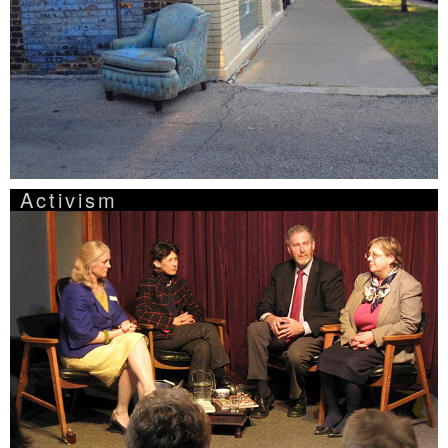
Activism