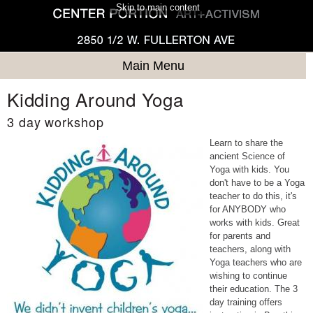
Skip to main content
Main Menu
Kidding Around Yoga
3 day workshop
Learn to share the
ancient Science of
Yoga with kids. You
don't have to be a Yoga
teacher to do this, it's
for ANYBODY who
works with kids. Great
for parents and
teachers, along with
Yoga teachers who are
wishing to continue
their education. The 3
day training offers