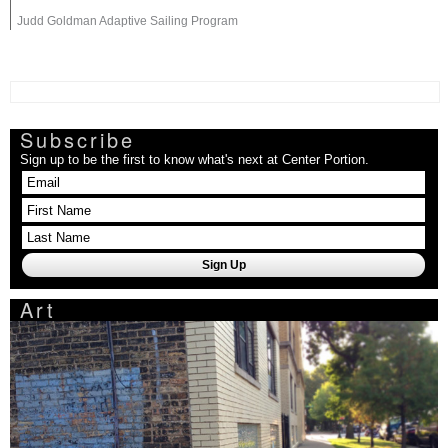
Judd Goldman Adaptive Sailing Program
Subscribe
Sign up to be the first to know what's next at Center Portion.
Art