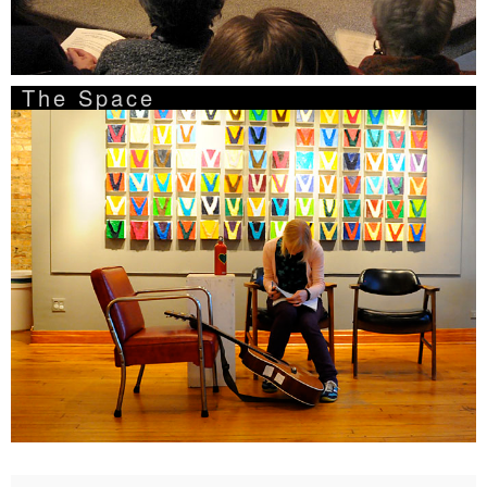
The Space